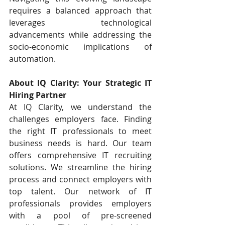
requires a balanced approach that 
leverages technological 
advancements while addressing the 
socio-economic implications of 
automation.
About IQ Clarity: Your Strategic IT 
Hiring Partner
At IQ Clarity, we understand the 
challenges employers face. Finding 
the right IT professionals to meet 
business needs is hard. Our team 
offers comprehensive IT recruiting 
solutions. We streamline the hiring 
process and connect employers with 
top talent. Our network of IT 
professionals provides employers 
with a pool of pre-screened 