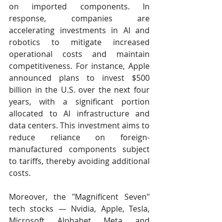
on imported components. In 
response, companies are 
accelerating investments in AI and 
robotics to mitigate increased 
operational costs and maintain 
competitiveness. For instance, Apple 
announced plans to invest $500 
billion in the U.S. over the next four 
years, with a significant portion 
allocated to AI infrastructure and 
data centers. This investment aims to 
reduce reliance on foreign-
manufactured components subject 
to tariffs, thereby avoiding additional 
costs. ​
Moreover, the "Magnificent Seven" 
tech stocks — Nvidia, Apple, Tesla, 
Microsoft, Alphabet, Meta, and 