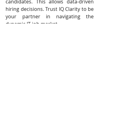
candidates. This allows data-driven 
hiring decisions. Trust IQ Clarity to be 
your partner in navigating the 
dynamic IT job market.
About Ted Hellmuth
As the Founder & GM of IQ Clarity, 
Ted is seeking to disrupt the 
technology recruiting industry. He 
helped Colorado companies solve 
their hardest technology and talent 
acquisition problems. Before starting 
IQ Clarity, he was a Talent Acquisition 
Consultant for Comcast / 
NBCUniversal. He also spent over a 
decade with one of the world’s 
largest staffing firms. Ted holds a 
bachelor’s degree from the 
University of Colorado at Boulder 