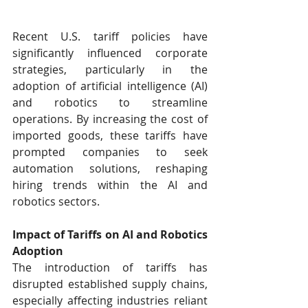
Recent U.S. tariff policies have 
significantly influenced corporate 
strategies, particularly in the 
adoption of artificial intelligence (AI) 
and robotics to streamline 
operations. By increasing the cost of 
imported goods, these tariffs have 
prompted companies to seek 
automation solutions, reshaping 
hiring trends within the AI and 
robotics sectors.​
Impact of Tariffs on AI and Robotics 
Adoption
The introduction of tariffs has 
disrupted established supply chains, 
especially affecting industries reliant 