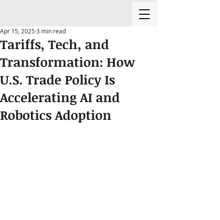
Apr 15, 2025
3 min read
Tariffs, Tech, and
Transformation: How
U.S. Trade Policy Is
Accelerating AI and
Robotics Adoption