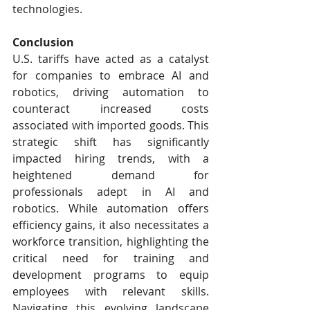
technologies.
Conclusion
U.S. tariffs have acted as a catalyst 
for companies to embrace AI and 
robotics, driving automation to 
counteract increased costs 
associated with imported goods. This 
strategic shift has significantly 
impacted hiring trends, with a 
heightened demand for 
professionals adept in AI and 
robotics. While automation offers 
efficiency gains, it also necessitates a 
workforce transition, highlighting the 
critical need for training and 
development programs to equip 
employees with relevant skills. 
Navigating this evolving landscape 