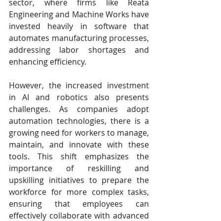
sector, where firms like Reata 
Engineering and Machine Works have 
invested heavily in software that 
automates manufacturing processes, 
addressing labor shortages and 
enhancing efficiency. ​
However, the increased investment 
in AI and robotics also presents 
challenges. As companies adopt 
automation technologies, there is a 
growing need for workers to manage, 
maintain, and innovate with these 
tools. This shift emphasizes the 
importance of reskilling and 
upskilling initiatives to prepare the 
workforce for more complex tasks, 
ensuring that employees can 
effectively collaborate with advanced 