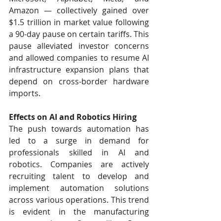
Amazon — collectively gained over 
$1.5 trillion in market value following 
a 90-day pause on certain tariffs. This 
pause alleviated investor concerns 
and allowed companies to resume AI 
infrastructure expansion plans that 
depend on cross-border hardware 
imports.
Effects on AI and Robotics Hiring
The push towards automation has 
led to a surge in demand for 
professionals skilled in AI and 
robotics. Companies are actively 
recruiting talent to develop and 
implement automation solutions 
across various operations. This trend 
is evident in the manufacturing 